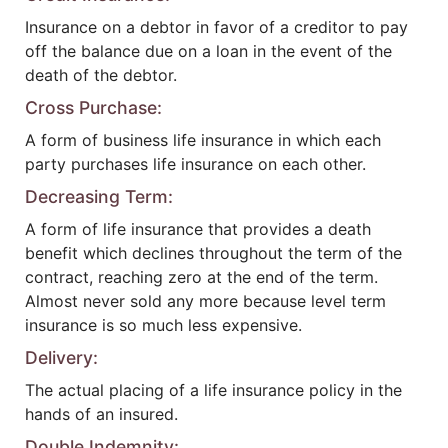
Insurance on a debtor in favor of a creditor to pay
off the balance due on a loan in the event of the
death of the debtor.
Cross Purchase:
A form of business life insurance in which each
party purchases life insurance on each other.
Decreasing Term:
A form of life insurance that provides a death
benefit which declines throughout the term of the
contract, reaching zero at the end of the term.
Almost never sold any more because level term
insurance is so much less expensive.
Delivery:
The actual placing of a life insurance policy in the
hands of an insured.
Double Indemnity: