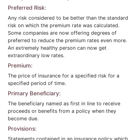
Preferred Risk:
Any risk considered to be better than the standard
risk on which the premium rate was calculated.
Some companies are now offering degrees of
preferred to reduce the premium rates even more.
An extremely healthy person can now get
extraordinary low rates.
Premium:
The price of insurance for a specified risk for a
specified period of time.
Primary Beneficiary:
The beneficiary named as first in line to receive
proceeds or benefits from a policy when they
become due.
Provisions:
Statements contained in an insurance policy which