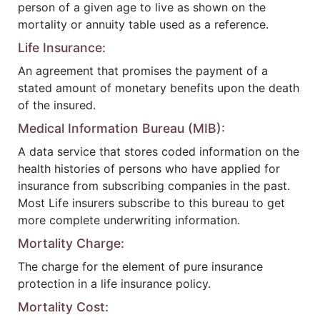
person of a given age to live as shown on the
mortality or annuity table used as a reference.
Life Insurance:
An agreement that promises the payment of a
stated amount of monetary benefits upon the death
of the insured.
Medical Information Bureau (MIB):
A data service that stores coded information on the
health histories of persons who have applied for
insurance from subscribing companies in the past.
Most Life insurers subscribe to this bureau to get
more complete underwriting information.
Mortality Charge:
The charge for the element of pure insurance
protection in a life insurance policy.
Mortality Cost: