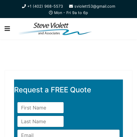
+1 (402) 968-5573
sviolett53@gmail.com
Mon - Fri 9a to 6p
Request a FREE Quote