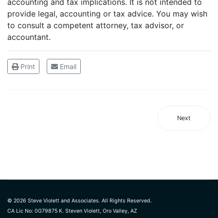
accounting and tax implications. It is not intended to
provide legal, accounting or tax advice. You may wish
to consult a competent attorney, tax advisor, or
accountant.
Print
Email
Next
© 2026 Steve Violett and Associates. All Rights Reserved.
CA Lic No: 0G79875 K. Steven Violett, Oro Valley, AZ