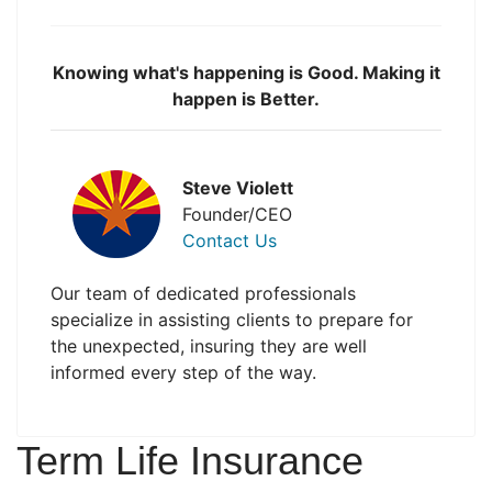
Knowing what's happening is Good. Making it
happen is Better.
Steve Violett
Founder/CEO
Contact Us
Our team of dedicated professionals
specialize in assisting clients to prepare for
the unexpected, insuring they are well
informed every step of the way.
Term Life Insurance