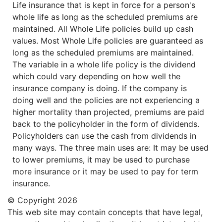
Life insurance that is kept in force for a person's
whole life as long as the scheduled premiums are
maintained. All Whole Life policies build up cash
values. Most Whole Life policies are guaranteed as
long as the scheduled premiums are maintained.
The variable in a whole life policy is the dividend
which could vary depending on how well the
insurance company is doing. If the company is
doing well and the policies are not experiencing a
higher mortality than projected, premiums are paid
back to the policyholder in the form of dividends.
Policyholders can use the cash from dividends in
many ways. The three main uses are: It may be used
to lower premiums, it may be used to purchase
more insurance or it may be used to pay for term
insurance.
© Copyright
2026
This web site may contain concepts that have legal,