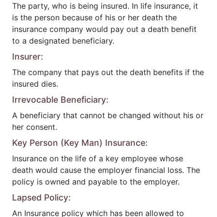
The party, who is being insured. In life insurance, it
is the person because of his or her death the
insurance company would pay out a death benefit
to a designated beneficiary.
Insurer:
The company that pays out the death benefits if the
insured dies.
Irrevocable Beneficiary:
A beneficiary that cannot be changed without his or
her consent.
Key Person (Key Man) Insurance:
Insurance on the life of a key employee whose
death would cause the employer financial loss. The
policy is owned and payable to the employer.
Lapsed Policy:
An Insurance policy which has been allowed to