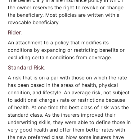
The beneficiary in a life insurance policy in which
the owner reserves the right to revoke or change
the beneficiary. Most policies are written with a
revocable beneficiary.
Rider:
An attachment to a policy that modifies its
conditions by expanding or restricting benefits or
excluding certain conditions from coverage.
Standard Risk:
A risk that is on a par with those on which the rate
has been based in the areas of health, physical
condition, and lifestyle. An average risk, not subject
to additional charge / rate or restrictions because
of health. At one time the best class of risk was the
standard class. As the insurers improved their
underwriting skills, they were able to define those in
very good health and offer them better rates with
the new preferred class. Now some insurers have