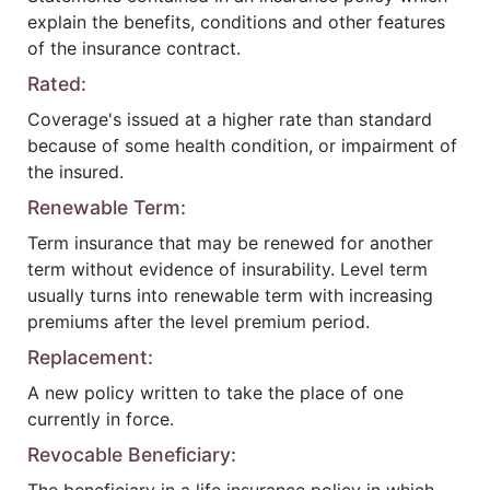
explain the benefits, conditions and other features
of the insurance contract.
Rated:
Coverage's issued at a higher rate than standard
because of some health condition, or impairment of
the insured.
Renewable Term:
Term insurance that may be renewed for another
term without evidence of insurability. Level term
usually turns into renewable term with increasing
premiums after the level premium period.
Replacement:
A new policy written to take the place of one
currently in force.
Revocable Beneficiary: