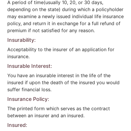
A period of time(usually 10, 20, or 30 days,
depending on the state) during which a policyholder
may examine a newly issued individual life insurance
policy, and return it in exchange for a full refund of
premium if not satisfied for any reason.
Insurability:
Acceptability to the insurer of an application for
insurance.
Insurable Interest:
You have an insurable interest in the life of the
insured if upon the death of the insured you would
suffer financial loss.
Insurance Policy:
The printed form which serves as the contract
between an insurer and an insured.
Insured: