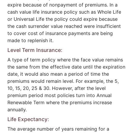
expire because of nonpayment of premiums. In a
cash value life insurance policy such as Whole Life
or Universal Life the policy could expire because
the cash surrender value reached were insufficient
to cover cost of insurance payments are being
made to replenish it.
Level Term Insurance:
A type of term policy where the face value remains
the same from the effective date until the expiration
date, it would also mean a period of time the
premiums would remain level. For example, the 5,
10, 15, 20, 25 & 30. However, after the level
premium period most policies turn into Annual
Renewable Term where the premiums increase
annually.
Life Expectancy:
The average number of years remaining for a