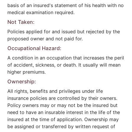
basis of an insured's statement of his health with no
medical examination required.
Not Taken:
Policies applied for and issued but rejected by the
proposed owner and not paid for.
Occupational Hazard:
A condition in an occupation that increases the peril
of accident, sickness, or death. It usually will mean
higher premiums.
Ownership:
All rights, benefits and privileges under life
insurance policies are controlled by their owners.
Policy owners may or may not be the insured but
need to have an insurable interest in the life of the
insured at the time of application. Ownership may
be assigned or transferred by written request of