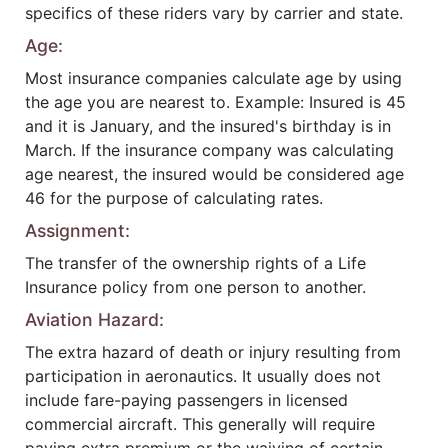
specifics of these riders vary by carrier and state.
Age:
Most insurance companies calculate age by using
the age you are nearest to. Example: Insured is 45
and it is January, and the insured's birthday is in
March. If the insurance company was calculating
age nearest, the insured would be considered age
46 for the purpose of calculating rates.
Assignment:
The transfer of the ownership rights of a Life
Insurance policy from one person to another.
Aviation Hazard:
The extra hazard of death or injury resulting from
participation in aeronautics. It usually does not
include fare-paying passengers in licensed
commercial aircraft. This generally will require