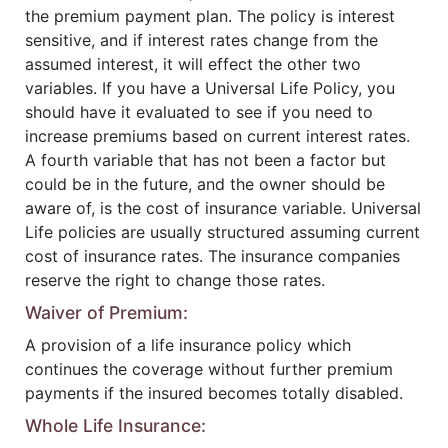
the premium payment plan. The policy is interest
sensitive, and if interest rates change from the
assumed interest, it will effect the other two
variables. If you have a Universal Life Policy, you
should have it evaluated to see if you need to
increase premiums based on current interest rates.
A fourth variable that has not been a factor but
could be in the future, and the owner should be
aware of, is the cost of insurance variable. Universal
Life policies are usually structured assuming current
cost of insurance rates. The insurance companies
reserve the right to change those rates.
Waiver of Premium:
A provision of a life insurance policy which
continues the coverage without further premium
payments if the insured becomes totally disabled.
Whole Life Insurance: