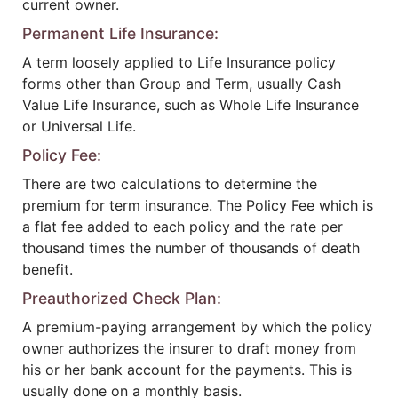
current owner.
Permanent Life Insurance:
A term loosely applied to Life Insurance policy
forms other than Group and Term, usually Cash
Value Life Insurance, such as Whole Life Insurance
or Universal Life.
Policy Fee:
There are two calculations to determine the
premium for term insurance. The Policy Fee which is
a flat fee added to each policy and the rate per
thousand times the number of thousands of death
benefit.
Preauthorized Check Plan:
A premium-paying arrangement by which the policy
owner authorizes the insurer to draft money from
his or her bank account for the payments. This is
usually done on a monthly basis.