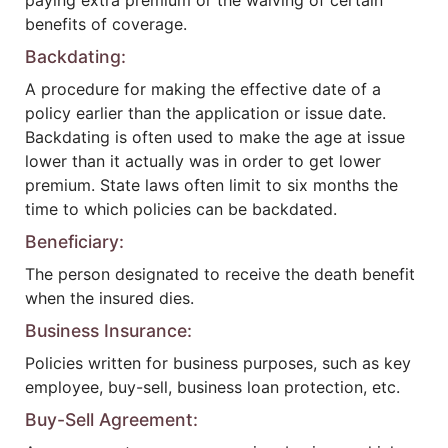
paying extra premium or the waiving of certain
benefits of coverage.
Backdating:
A procedure for making the effective date of a
policy earlier than the application or issue date.
Backdating is often used to make the age at issue
lower than it actually was in order to get lower
premium. State laws often limit to six months the
time to which policies can be backdated.
Beneficiary:
The person designated to receive the death benefit
when the insured dies.
Business Insurance:
Policies written for business purposes, such as key
employee, buy-sell, business loan protection, etc.
Buy-Sell Agreement: