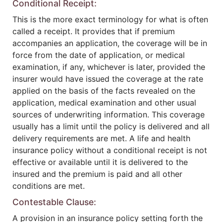
Conditional Receipt:
This is the more exact terminology for what is often
called a receipt. It provides that if premium
accompanies an application, the coverage will be in
force from the date of application, or medical
examination, if any, whichever is later, provided the
insurer would have issued the coverage at the rate
applied on the basis of the facts revealed on the
application, medical examination and other usual
sources of underwriting information. This coverage
usually has a limit until the policy is delivered and all
delivery requirements are met. A life and health
insurance policy without a conditional receipt is not
effective or available until it is delivered to the
insured and the premium is paid and all other
conditions are met.
Contestable Clause:
A provision in an insurance policy setting forth the