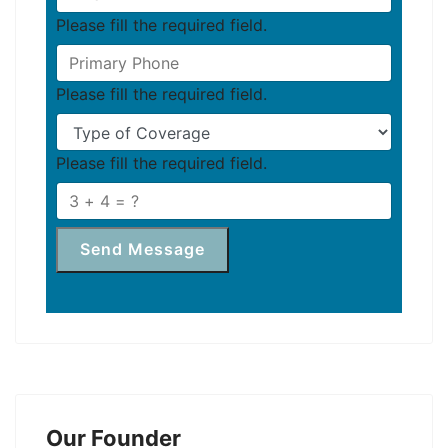
Please fill the required field.
Please fill the required field.
Please fill the required field.
Send Message
Our Founder