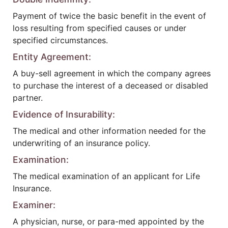
Payment of twice the basic benefit in the event of
loss resulting from specified causes or under
specified circumstances.
Entity Agreement:
A buy-sell agreement in which the company agrees
to purchase the interest of a deceased or disabled
partner.
Evidence of Insurability:
The medical and other information needed for the
underwriting of an insurance policy.
Examination:
The medical examination of an applicant for Life
Insurance.
Examiner:
A physician, nurse, or para-med appointed by the