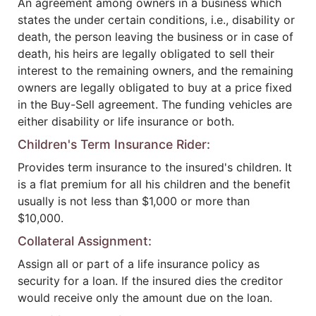
An agreement among owners in a business which
states the under certain conditions, i.e., disability or
death, the person leaving the business or in case of
death, his heirs are legally obligated to sell their
interest to the remaining owners, and the remaining
owners are legally obligated to buy at a price fixed
in the Buy-Sell agreement. The funding vehicles are
either disability or life insurance or both.
Children's Term Insurance Rider:
Provides term insurance to the insured's children. It
is a flat premium for all his children and the benefit
usually is not less than $1,000 or more than
$10,000.
Collateral Assignment:
Assign all or part of a life insurance policy as
security for a loan. If the insured dies the creditor
would receive only the amount due on the loan.