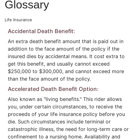
Glossary
Life Insurance
Accidental Death Benefit:
An extra death benefit amount that is paid out in
addition to the face amount of the policy if the
insured dies by accidental means. It cost extra to
get this benefit, and usually cannot exceed
$250,000 to $300,000, and cannot exceed more
than the face amount of the policy.
Accelerated Death Benefit Option:
Also known as "living benefits." This rider allows
you, under certain circumstances, to receive the
proceeds of your life insurance policy before you
die. Such circumstances include terminal or
catastrophic illness, the need for long-term care or
confinement to a nursing home. Availability and