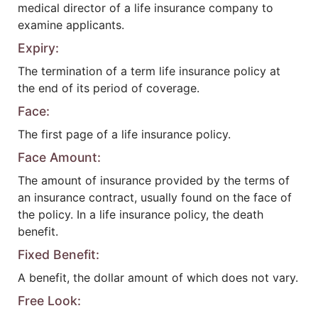
medical director of a life insurance company to
examine applicants.
Expiry:
The termination of a term life insurance policy at
the end of its period of coverage.
Face:
The first page of a life insurance policy.
Face Amount:
The amount of insurance provided by the terms of
an insurance contract, usually found on the face of
the policy. In a life insurance policy, the death
benefit.
Fixed Benefit:
A benefit, the dollar amount of which does not vary.
Free Look: