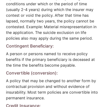
conditions under which or the period of time
(usually 2-4 years) during which the insurer may
contest or void the policy. After that time has
lapsed, normally two years, the policy cannot be
contested. Example: Material misrepresentation in
the application. The suicide exclusion on life
policies also may apply during the same period.
Contingent Beneficiary:
A person or persons named to receive policy
benefits if the primary beneficiary is deceased at
the time the benefits become payable.
Convertible (conversion):
A policy that may be changed to another form by
contractual provision and without evidence of
insurability. Most term policies are convertible into
permanent insurance.
Credit Insurance: