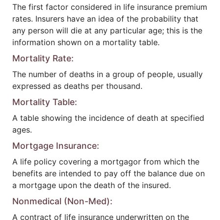
The first factor considered in life insurance premium
rates. Insurers have an idea of the probability that
any person will die at any particular age; this is the
information shown on a mortality table.
Mortality Rate:
The number of deaths in a group of people, usually
expressed as deaths per thousand.
Mortality Table:
A table showing the incidence of death at specified
ages.
Mortgage Insurance:
A life policy covering a mortgagor from which the
benefits are intended to pay off the balance due on
a mortgage upon the death of the insured.
Nonmedical (Non-Med):
A contract of life insurance underwritten on the