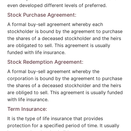
even developed different levels of preferred.
Stock Purchase Agreement:
A formal buy-sell agreement whereby each
stockholder is bound by the agreement to purchase
the shares of a deceased stockholder and the heirs
are obligated to sell. This agreement is usually
funded with life insurance.
Stock Redemption Agreement:
A formal buy-sell agreement whereby the
corporation is bound by the agreement to purchase
the shares of a deceased stockholder and the heirs
are obliged to sell. This agreement is usually funded
with life insurance.
Term Insurance:
It is the type of life insurance that provides
protection for a specified period of time. It usually