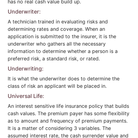
has no real cash value build up.
Underwriter:
A technician trained in evaluating risks and
determining rates and coverage. When an
application is submitted to the insurer, it is the
underwriter who gathers all the necessary
information to determine whether a person is a
preferred risk, a standard risk, or rated.
Underwriting:
It is what the underwriter does to determine the
class of risk an applicant will be placed in.
Universal Life:
An interest sensitive life insurance policy that builds
cash values. The premium payer has some flexibility
as to amount and frequency of premium payments.
It is a matter of considering 3 variables. The
assumed interest rate, the cash surrender value and