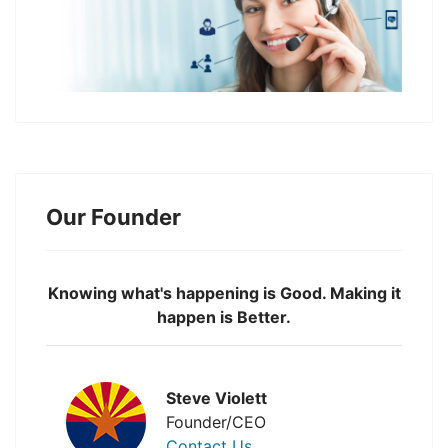
Our Founder
Knowing what's happening is Good. Making it
happen is Better.
Steve Violett
Founder/CEO
Contact Us