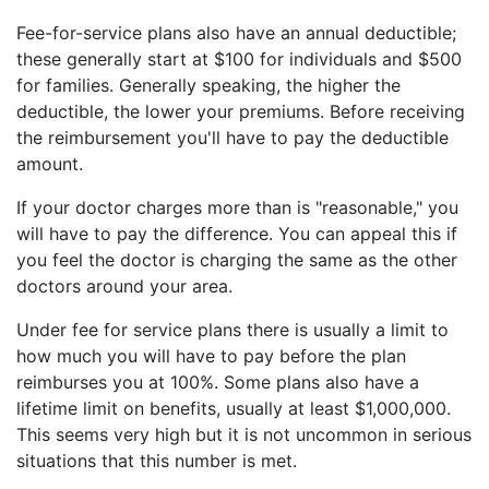
Fee-for-service plans also have an annual deductible;
these generally start at $100 for individuals and $500
for families. Generally speaking, the higher the
deductible, the lower your premiums. Before receiving
the reimbursement you'll have to pay the deductible
amount.
If your doctor charges more than is "reasonable," you
will have to pay the difference. You can appeal this if
you feel the doctor is charging the same as the other
doctors around your area.
Under fee for service plans there is usually a limit to
how much you will have to pay before the plan
reimburses you at 100%. Some plans also have a
lifetime limit on benefits, usually at least $1,000,000.
This seems very high but it is not uncommon in serious
situations that this number is met.