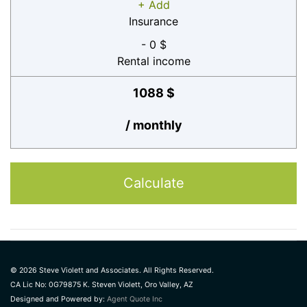
+ Add
Insurance
- 0 $
Rental income
1088 $
/ monthly
Calculate
© 2026 Steve Violett and Associates. All Rights Reserved.
CA Lic No: 0G79875 K. Steven Violett, Oro Valley, AZ
Designed and Powered by:
Agent Quote Inc