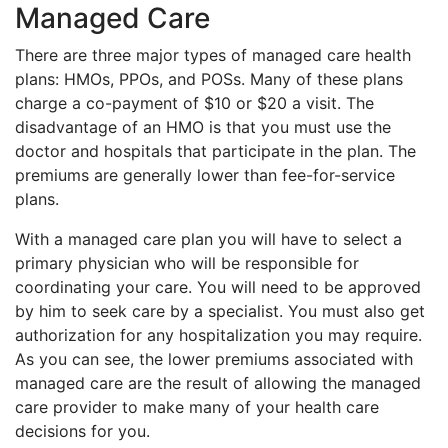
Managed Care
There are three major types of managed care health
plans: HMOs, PPOs, and POSs. Many of these plans
charge a co-payment of $10 or $20 a visit. The
disadvantage of an HMO is that you must use the
doctor and hospitals that participate in the plan. The
premiums are generally lower than fee-for-service
plans.
With a managed care plan you will have to select a
primary physician who will be responsible for
coordinating your care. You will need to be approved
by him to seek care by a specialist. You must also get
authorization for any hospitalization you may require.
As you can see, the lower premiums associated with
managed care are the result of allowing the managed
care provider to make many of your health care
decisions for you.