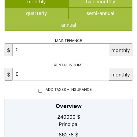
monthly
two-monthly
quarterly
semi-annual
annual
MAINTENANCE
$
monthly
RENTAL INCOME
$
monthly
ADD TAXES + INSURANCE
Overview
240000 $
Principal
86278 $