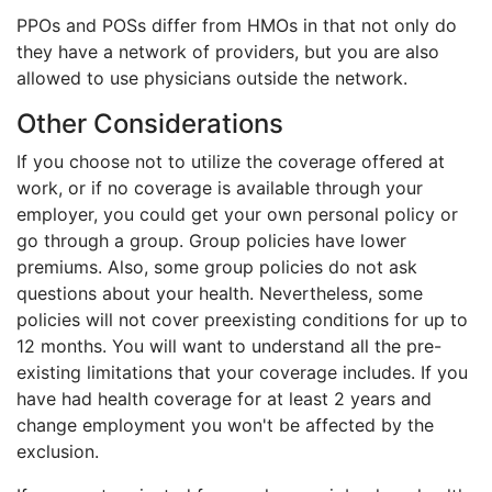
PPOs and POSs differ from HMOs in that not only do
they have a network of providers, but you are also
allowed to use physicians outside the network.
Other Considerations
If you choose not to utilize the coverage offered at
work, or if no coverage is available through your
employer, you could get your own personal policy or
go through a group. Group policies have lower
premiums. Also, some group policies do not ask
questions about your health. Nevertheless, some
policies will not cover preexisting conditions for up to
12 months. You will want to understand all the pre-
existing limitations that your coverage includes. If you
have had health coverage for at least 2 years and
change employment you won't be affected by the
exclusion.