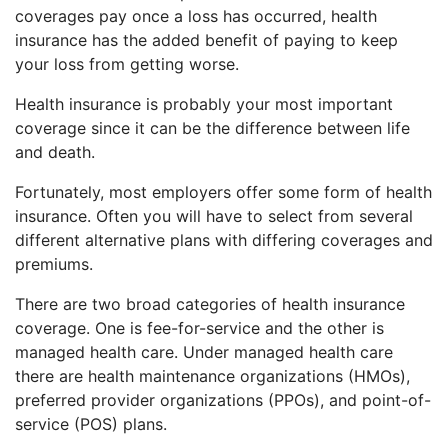
coverages pay once a loss has occurred, health
insurance has the added benefit of paying to keep
your loss from getting worse.
Health insurance is probably your most important
coverage since it can be the difference between life
and death.
Fortunately, most employers offer some form of health
insurance. Often you will have to select from several
different alternative plans with differing coverages and
premiums.
There are two broad categories of health insurance
coverage. One is fee-for-service and the other is
managed health care. Under managed health care
there are health maintenance organizations (HMOs),
preferred provider organizations (PPOs), and point-of-
service (POS) plans.