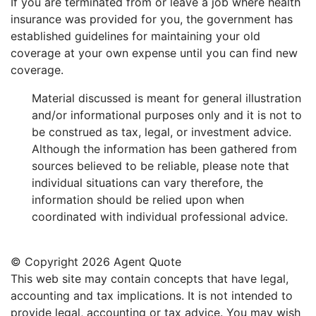
If you are terminated from or leave a job where health
insurance was provided for you, the government has
established guidelines for maintaining your old
coverage at your own expense until you can find new
coverage.
Material discussed is meant for general illustration
and/or informational purposes only and it is not to
be construed as tax, legal, or investment advice.
Although the information has been gathered from
sources believed to be reliable, please note that
individual situations can vary therefore, the
information should be relied upon when
coordinated with individual professional advice.
© Copyright
2026 Agent Quote
This web site may contain concepts that have legal,
accounting and tax implications. It is not intended to
provide legal, accounting or tax advice. You may wish