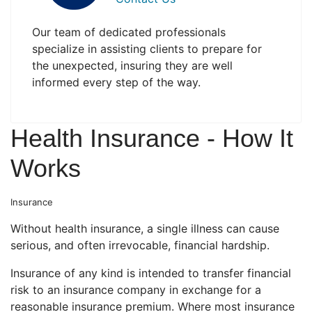
Our team of dedicated professionals
specialize in assisting clients to prepare for
the unexpected, insuring they are well
informed every step of the way.
Health Insurance - How It
Works
Insurance
Without health insurance, a single illness can cause
serious, and often irrevocable, financial hardship.
Insurance of any kind is intended to transfer financial
risk to an insurance company in exchange for a
reasonable insurance premium. Where most insurance