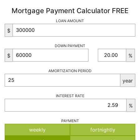
Mortgage Payment Calculator FREE
LOAN AMOUNT
$
DOWN PAYMENT
$
%
AMORTIZATION PERIOD
year
INTEREST RATE
%
PAYMENT
weekly
fortnightly