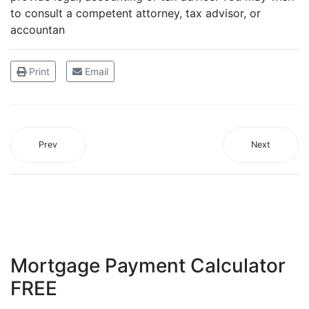
to consult a competent attorney, tax advisor, or
accountan
Print
Email
Prev
Next
Mortgage Payment Calculator
FREE