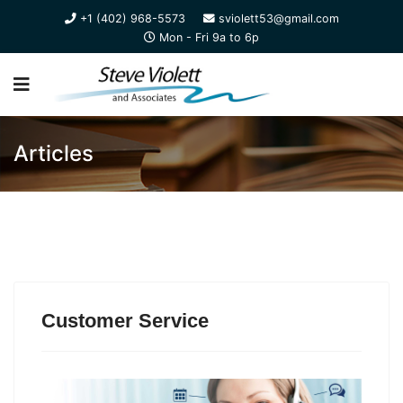
+1 (402) 968-5573
sviolett53@gmail.com
Mon - Fri 9a to 6p
Articles
Customer Service