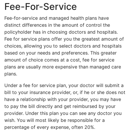
Fee-For-Service
Fee-for-service and managed health plans have
distinct differences in the amount of control the
policyholder has in choosing doctors and hospitals.
Fee for service plans offer you the greatest amount of
choices, allowing you to select doctors and hospitals
based on your needs and preferences. This greater
amount of choice comes at a cost, fee for service
plans are usually more expensive than managed care
plans.
Under a fee for service plan, your doctor will submit a
bill to your insurance provider, or, if he or she does not
have a relationship with your provider, you may have
to pay the bill directly and get reimbursed by your
provider. Under this plan you can see any doctor you
wish. You will most likely be responsible for a
percentage of every expense, often 20%.