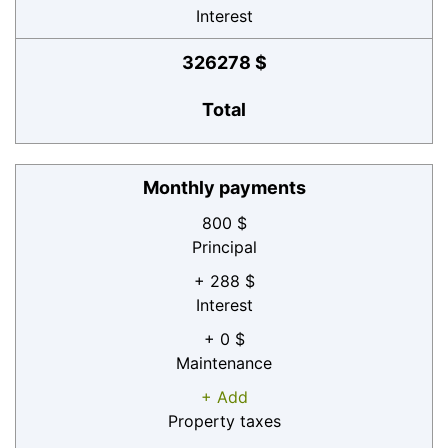
Interest
326278 $
Total
Monthly payments
800 $
Principal
+ 288 $
Interest
+ 0 $
Maintenance
+ Add
Property taxes